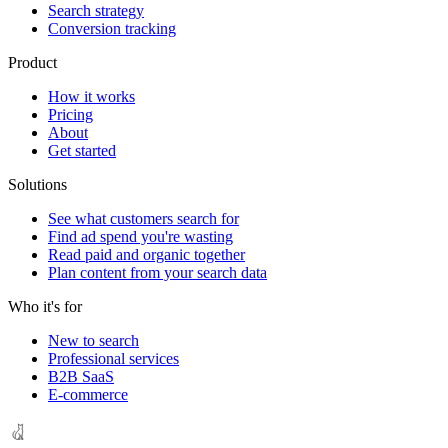
Search strategy
Conversion tracking
Product
How it works
Pricing
About
Get started
Solutions
See what customers search for
Find ad spend you're wasting
Read paid and organic together
Plan content from your search data
Who it's for
New to search
Professional services
B2B SaaS
E-commerce