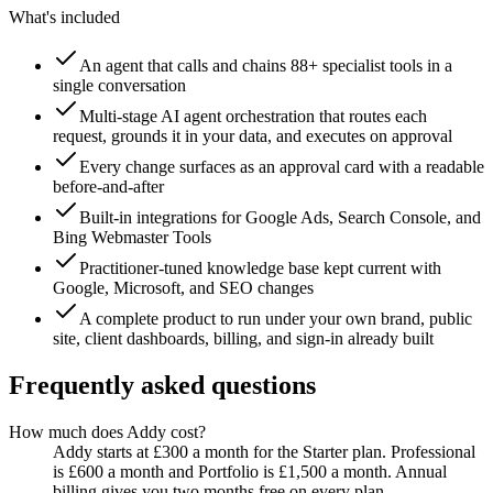
What's included
An agent that calls and chains 88+ specialist tools in a
single conversation
Multi-stage AI agent orchestration that routes each
request, grounds it in your data, and executes on approval
Every change surfaces as an approval card with a readable
before-and-after
Built-in integrations for Google Ads, Search Console, and
Bing Webmaster Tools
Practitioner-tuned knowledge base kept current with
Google, Microsoft, and SEO changes
A complete product to run under your own brand, public
site, client dashboards, billing, and sign-in already built
Frequently asked questions
How much does Addy cost?
Addy starts at £300 a month for the Starter plan. Professional
is £600 a month and Portfolio is £1,500 a month. Annual
billing gives you two months free on every plan.