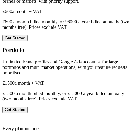
brands or markets, with priority support.
£
600
a month + VAT
£
600
a month billed monthly, or £
6000
a year billed annually (two
months free). Prices exclude VAT.
Get Started
Portfolio
Unlimited brand profiles and Google Ads accounts, for large
portfolios and multi-market operations, with your feature requests
prioritised.
£
1500
a month + VAT
£
1500
a month billed monthly, or £
15000
a year billed annually
(two months free). Prices exclude VAT.
Get Started
Every plan includes