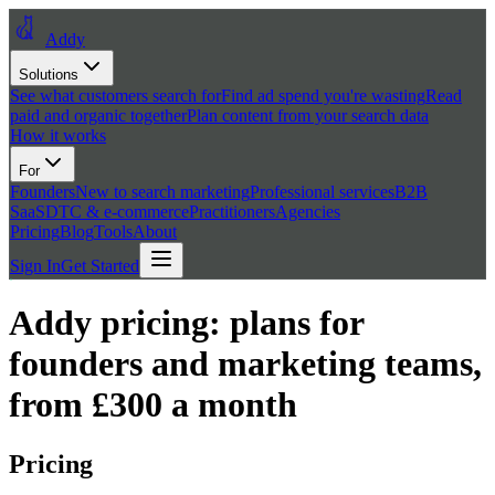
Addy
Solutions
See what customers search for
Find ad spend you're wasting
Read
paid and organic together
Plan content from your search data
How it works
For
Founders
New to search marketing
Professional services
B2B
SaaS
DTC & e-commerce
Practitioners
Agencies
Pricing
Blog
Tools
About
Sign In
Get Started
Addy pricing: plans for
founders and marketing teams,
from £300 a month
Pricing