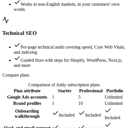
Works in non-English markets, in your customers' own
words
Technical SEO
Per-page technical audit covering speed, Core Web Vitals,
and indexing
Guided fixes with steps for Shopify, WordPress, Next.js,
and more
Compare plans
Comparison of Addy subscription plans
Plan attribute
Starter
Professional
Portfolio
Google Ads accounts
1
5
Unlimited
Brand profiles
1
10
Unlimited
Onboarding
Included
Included
walkthrough
Included
Slack and email support