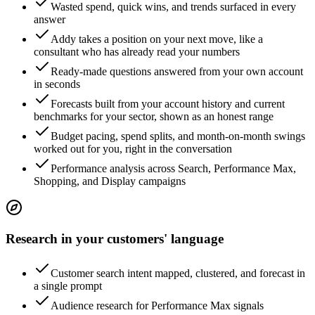
Wasted spend, quick wins, and trends surfaced in every
answer
Addy takes a position on your next move, like a
consultant who has already read your numbers
Ready-made questions answered from your own account
in seconds
Forecasts built from your account history and current
benchmarks for your sector, shown as an honest range
Budget pacing, spend splits, and month-on-month swings
worked out for you, right in the conversation
Performance analysis across Search, Performance Max,
Shopping, and Display campaigns
Research in your customers' language
Customer search intent mapped, clustered, and forecast in
a single prompt
Audience research for Performance Max signals