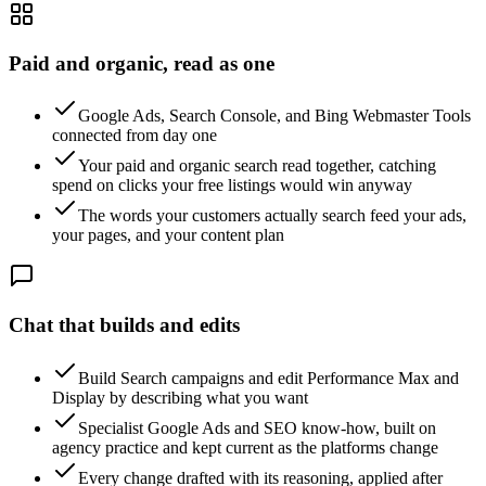
Paid and organic, read as one
Google Ads, Search Console, and Bing Webmaster Tools
connected from day one
Your paid and organic search read together, catching
spend on clicks your free listings would win anyway
The words your customers actually search feed your ads,
your pages, and your content plan
Chat that builds and edits
Build Search campaigns and edit Performance Max and
Display by describing what you want
Specialist Google Ads and SEO know-how, built on
agency practice and kept current as the platforms change
Every change drafted with its reasoning, applied after