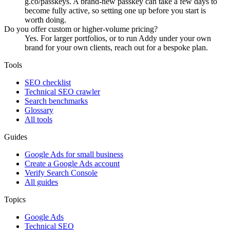
g.co/passkeys. A brand-new passkey can take a few days to
become fully active, so setting one up before you start is
worth doing.
Do you offer custom or higher-volume pricing?
Yes. For larger portfolios, or to run Addy under your own
brand for your own clients, reach out for a bespoke plan.
Tools
SEO checklist
Technical SEO crawler
Search benchmarks
Glossary
All tools
Guides
Google Ads for small business
Create a Google Ads account
Verify Search Console
All guides
Topics
Google Ads
Technical SEO