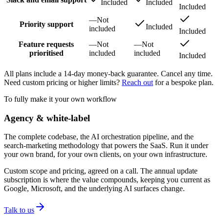
Included
Included
Included
—
Not
Priority support
Included
included
Included
Feature requests
—
Not
—
Not
prioritised
included
included
Included
All plans include a 14-day money-back guarantee. Cancel any time.
Need custom pricing or higher limits?
Reach out
for a bespoke plan.
To fully make it your own workflow
Agency & white-label
The complete codebase, the AI orchestration pipeline, and the
search-marketing methodology that powers the SaaS. Run it under
your own brand, for your own clients, on your own infrastructure.
Custom scope and pricing, agreed on a call. The annual update
subscription is where the value compounds, keeping you current as
Google, Microsoft, and the underlying AI surfaces change.
Talk to us