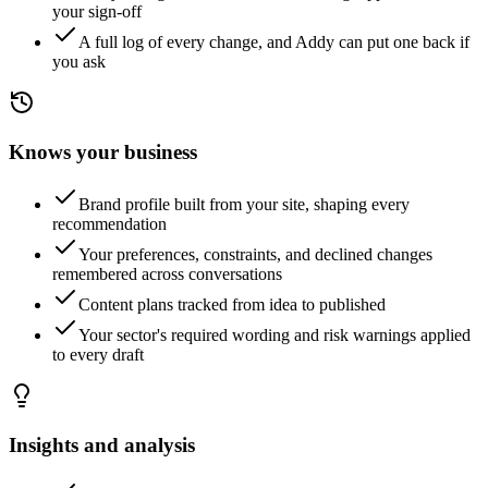
your sign-off
A full log of every change, and Addy can put one back if
you ask
Knows your business
Brand profile built from your site, shaping every
recommendation
Your preferences, constraints, and declined changes
remembered across conversations
Content plans tracked from idea to published
Your sector's required wording and risk warnings applied
to every draft
Insights and analysis