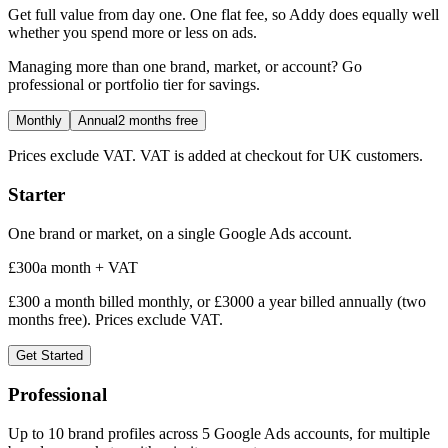
Get full value from day one. One flat fee, so Addy does equally well
whether you spend more or less on ads.
Managing more than one brand, market, or account? Go
professional or portfolio tier for savings.
Monthly
Annual
2 months free
Prices exclude VAT. VAT is added at checkout for UK customers.
Starter
One brand or market, on a single Google Ads account.
£
300
a month + VAT
£
300
a month billed monthly, or £
3000
a year billed annually (two
months free). Prices exclude VAT.
Get Started
Professional
Up to 10 brand profiles across 5 Google Ads accounts, for multiple