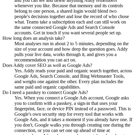
and you can see and delete anything Addy remembers
whenever you like. Because that memory and its controls
belong to one person, a shared login would blend two
people's decisions together and lose the record of who chose
what. Teams take a subscription each and can still work on
the same connected Google Ads and Search Console
accounts. Get in touch if you want several people set up.
How long does an analysis take?
Most analyses run in about 2 to 5 minutes, depending on the
size of your account and how deep the question goes. Addy
pulls your live data, works through it, and gives you a
recommendation you can act on.
Does Addy cover SEO as well as Google Ads?
Yes. Addy reads your paid and organic search together, across
Google Ads, Search Console, and Bing Webmaster Tools,
and weighs one against the other. Every plan includes the
same paid and organic capabilities.
Do I need a passkey to connect Google Ads?
Yes. When you connect a Google Ads account, Google asks
you to confirm with a passkey, a sign-in that uses your
fingerprint, face, or device PIN instead of a password. This is
Google's own security step for every tool that works with
Google Ads, and it takes a moment if you already have one. If
you don't, Google walks you through creating one during the
connection, or you can set one up ahead of time at