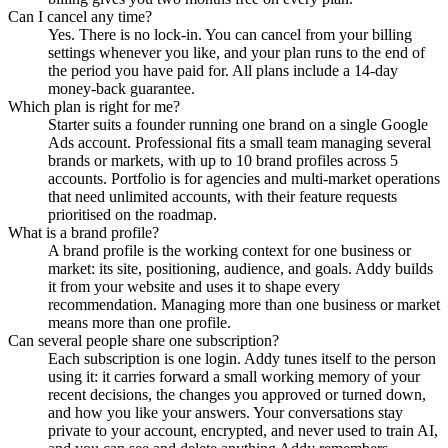
Can I cancel any time?
Yes. There is no lock-in. You can cancel from your billing
settings whenever you like, and your plan runs to the end of
the period you have paid for. All plans include a 14-day
money-back guarantee.
Which plan is right for me?
Starter suits a founder running one brand on a single Google
Ads account. Professional fits a small team managing several
brands or markets, with up to 10 brand profiles across 5
accounts. Portfolio is for agencies and multi-market operations
that need unlimited accounts, with their feature requests
prioritised on the roadmap.
What is a brand profile?
A brand profile is the working context for one business or
market: its site, positioning, audience, and goals. Addy builds
it from your website and uses it to shape every
recommendation. Managing more than one business or market
means more than one profile.
Can several people share one subscription?
Each subscription is one login. Addy tunes itself to the person
using it: it carries forward a small working memory of your
recent decisions, the changes you approved or turned down,
and how you like your answers. Your conversations stay
private to your account, encrypted, and never used to train AI,