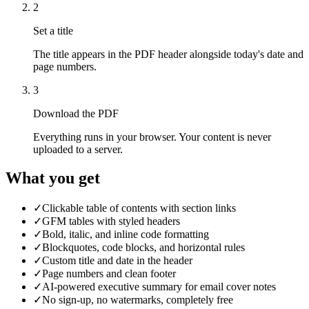
2
Set a title
The title appears in the PDF header alongside today's date and
page numbers.
3
Download the PDF
Everything runs in your browser. Your content is never
uploaded to a server.
What you get
✓
Clickable table of contents with section links
✓
GFM tables with styled headers
✓
Bold, italic, and inline code formatting
✓
Blockquotes, code blocks, and horizontal rules
✓
Custom title and date in the header
✓
Page numbers and clean footer
✓
AI-powered executive summary for email cover notes
✓
No sign-up, no watermarks, completely free