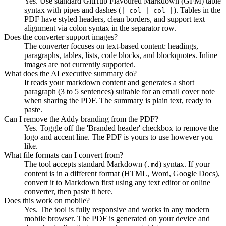
Yes. Use standard GitHub Flavoured Markdown (GFM) table
syntax with pipes and dashes (
). Tables in the
| col | col |
PDF have styled headers, clean borders, and support text
alignment via colon syntax in the separator row.
Does the converter support images?
The converter focuses on text-based content: headings,
paragraphs, tables, lists, code blocks, and blockquotes. Inline
images are not currently supported.
What does the AI executive summary do?
It reads your markdown content and generates a short
paragraph (3 to 5 sentences) suitable for an email cover note
when sharing the PDF. The summary is plain text, ready to
paste.
Can I remove the Addy branding from the PDF?
Yes. Toggle off the 'Branded header' checkbox to remove the
logo and accent line. The PDF is yours to use however you
like.
What file formats can I convert from?
The tool accepts standard Markdown (
) syntax. If your
.md
content is in a different format (HTML, Word, Google Docs),
convert it to Markdown first using any text editor or online
converter, then paste it here.
Does this work on mobile?
Yes. The tool is fully responsive and works in any modern
mobile browser. The PDF is generated on your device and