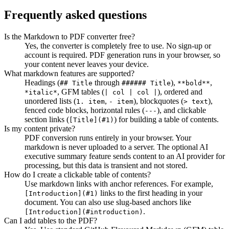
Frequently asked questions
Is the Markdown to PDF converter free?
Yes, the converter is completely free to use. No sign-up or
account is required. PDF generation runs in your browser, so
your content never leaves your device.
What markdown features are supported?
Headings (
through
),
,
## Title
###### Title
**bold**
, GFM tables (
),
ordered and
*italic*
| col | col |
unordered lists (
,
),
blockquotes (
),
1. item
- item
> text
fenced code blocks, horizontal rules (
),
and clickable
---
section links (
) for building a table of contents.
[Title](#1)
Is my content private?
PDF conversion runs entirely in your browser. Your
markdown is never uploaded to a server. The optional AI
executive summary feature sends content to an AI provider for
processing, but this data is transient and not stored.
How do I create a clickable table of contents?
Use markdown links with anchor references. For example,
links to the first heading in your
[Introduction](#1)
document. You can also use slug-based anchors like
.
[Introduction](#introduction)
Can I add tables to the PDF?