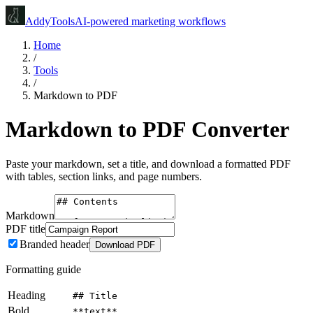
Addy
Tools
AI-powered marketing workflows
Home
/
Tools
/
Markdown to PDF
Markdown to PDF Converter
Paste your markdown, set a title, and download a formatted PDF
with tables, section links, and page numbers.
Markdown
PDF title
Branded header
Download PDF
Formatting guide
Heading
## Title
Bold
**text**