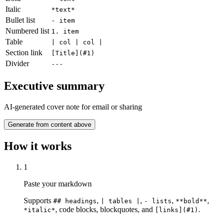
Italic
*text*
Bullet list
- item
Numbered list
1. item
Table
| col | col |
Section link
[Title](#1)
Divider
---
Executive summary
AI-generated cover note for email or sharing
Generate from content above
How it works
1
Paste your markdown
Supports
,
,
,
,
## headings
| tables |
- lists
**bold**
,
code blocks, blockquotes, and
.
*italic*
[links](#1)