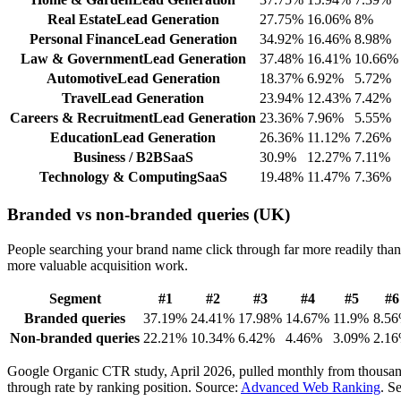
Real Estate
Lead Generation
27.75
%
16.06
%
8
%
Personal Finance
Lead Generation
34.92
%
16.46
%
8.98
%
Law & Government
Lead Generation
37.48
%
16.41
%
10.66
%
Automotive
Lead Generation
18.37
%
6.92
%
5.72
%
Travel
Lead Generation
23.94
%
12.43
%
7.42
%
Careers & Recruitment
Lead Generation
23.36
%
7.96
%
5.55
%
Education
Lead Generation
26.36
%
11.12
%
7.26
%
Business / B2B
SaaS
30.9
%
12.27
%
7.11
%
Technology & Computing
SaaS
19.48
%
11.47
%
7.36
%
Branded vs non-branded queries (UK)
People searching your brand name click through far more readily than p
more valuable acquisition work.
Segment
#
1
#
2
#
3
#
4
#
5
#
6
Branded queries
37.19
%
24.41
%
17.98
%
14.67
%
11.9
%
8.56
Non-branded queries
22.21
%
10.34
%
6.42
%
4.46
%
3.09
%
2.16
Google Organic CTR study, April 2026, pulled monthly from thousands
through rate by ranking position.
Source:
Advanced Web Ranking
. S