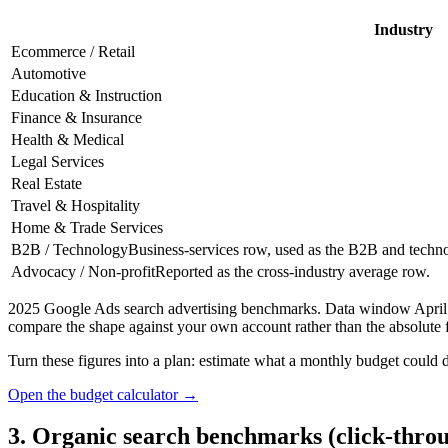
Industry
Ecommerce / Retail
Automotive
Education & Instruction
Finance & Insurance
Health & Medical
Legal Services
Real Estate
Travel & Hospitality
Home & Trade Services
B2B / Technology
Business-services row, used as the B2B and techno
Advocacy / Non-profit
Reported as the cross-industry average row.
2025 Google Ads search advertising benchmarks. Data window April 20
compare the shape against your own account rather than the absolute f
Turn these figures into a plan: estimate what a monthly budget could de
Open the budget calculator →
3. Organic search benchmarks (click-throu