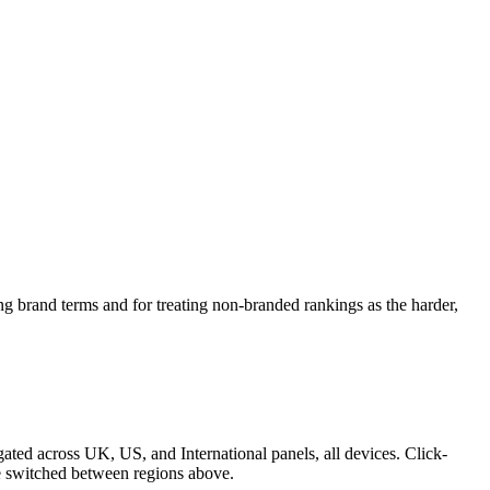
ing brand terms and for treating non-branded rankings as the harder,
ed across UK, US, and International panels, all devices. Click-
be switched between regions above.