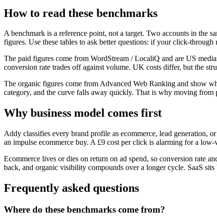
How to read these benchmarks
A benchmark is a reference point, not a target. Two accounts in the s
figures. Use these tables to ask better questions: if your click-through
The paid figures come from
WordStream / LocaliQ
and are US medians
conversion rate trades off against volume. UK costs differ, but the stru
The organic figures come from
Advanced Web Ranking
and show what
category, and the curve falls away quickly. That is why moving from po
Why business model comes first
Addy classifies every brand profile as ecommerce, lead generation, o
an impulse ecommerce buy. A £9 cost per click is alarming for a low-
Ecommerce lives or dies on return on ad spend, so conversion rate and o
back, and organic visibility compounds over a longer cycle. SaaS sits b
Frequently asked questions
Where do these benchmarks come from?