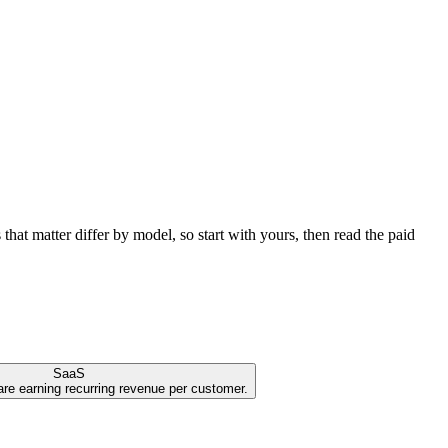
at matter differ by model, so start with yours, then read the paid
SaaS
are earning recurring revenue per customer.