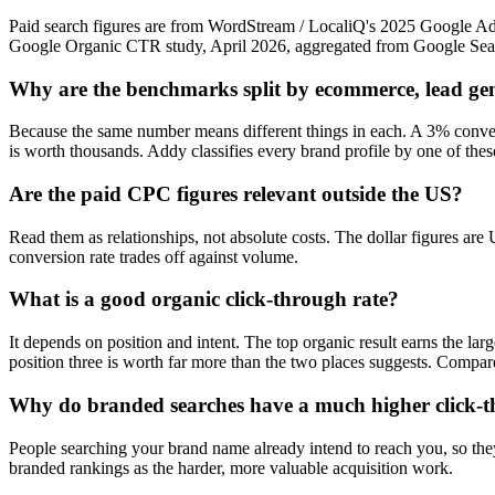
Paid search figures are from WordStream / LocaliQ's 2025 Google A
Google Organic CTR study, April 2026, aggregated from Google Sear
Why are the benchmarks split by ecommerce, lead ge
Because the same number means different things in each. A 3% conver
is worth thousands. Addy classifies every brand profile by one of these
Are the paid CPC figures relevant outside the US?
Read them as relationships, not absolute costs. The dollar figures are
conversion rate trades off against volume.
What is a good organic click-through rate?
It depends on position and intent. The top organic result earns the la
position three is worth far more than the two places suggests. Compar
Why do branded searches have a much higher click-t
People searching your brand name already intend to reach you, so they 
branded rankings as the harder, more valuable acquisition work.