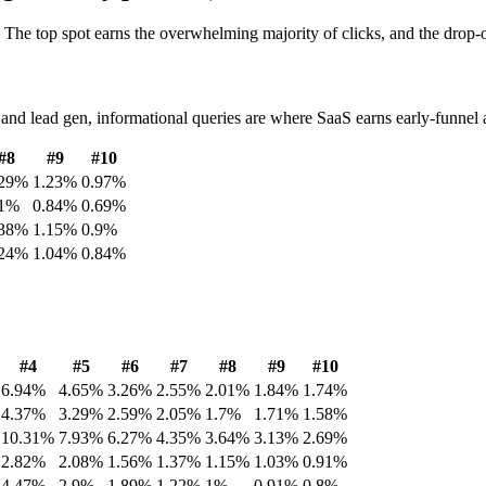
. The top spot earns the overwhelming majority of clicks, and the drop-of
d lead gen, informational queries are where SaaS earns early-funnel att
#
8
#
9
#
10
29
%
1.23
%
0.97
%
1
%
0.84
%
0.69
%
38
%
1.15
%
0.9
%
24
%
1.04
%
0.84
%
#
4
#
5
#
6
#
7
#
8
#
9
#
10
6.94
%
4.65
%
3.26
%
2.55
%
2.01
%
1.84
%
1.74
%
4.37
%
3.29
%
2.59
%
2.05
%
1.7
%
1.71
%
1.58
%
10.31
%
7.93
%
6.27
%
4.35
%
3.64
%
3.13
%
2.69
%
2.82
%
2.08
%
1.56
%
1.37
%
1.15
%
1.03
%
0.91
%
4.47
%
2.9
%
1.89
%
1.22
%
1
%
0.91
%
0.8
%