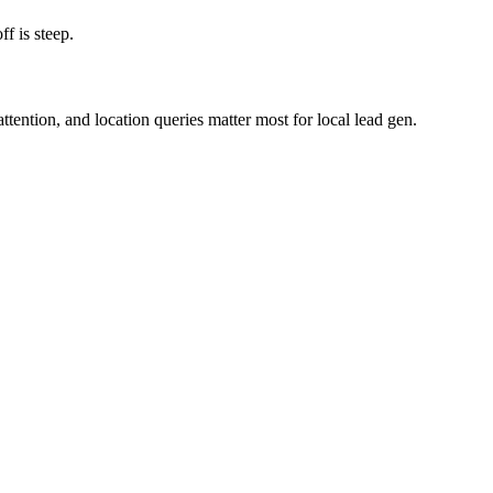
f is steep.
ention, and location queries matter most for local lead gen.