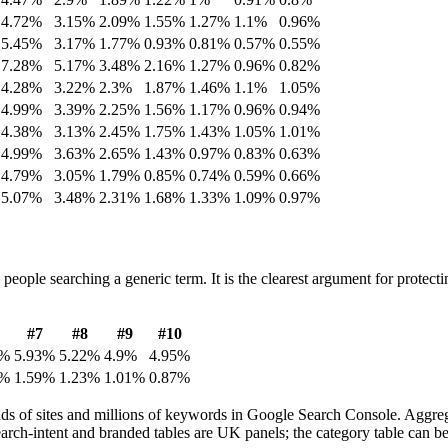
4.72
%
3.15
%
2.09
%
1.55
%
1.27
%
1.1
%
0.96
%
5.45
%
3.17
%
1.77
%
0.93
%
0.81
%
0.57
%
0.55
%
7.28
%
5.17
%
3.48
%
2.16
%
1.27
%
0.96
%
0.82
%
4.28
%
3.22
%
2.3
%
1.87
%
1.46
%
1.1
%
1.05
%
4.99
%
3.39
%
2.25
%
1.56
%
1.17
%
0.96
%
0.94
%
4.38
%
3.13
%
2.45
%
1.75
%
1.43
%
1.05
%
1.01
%
4.99
%
3.63
%
2.65
%
1.43
%
0.97
%
0.83
%
0.63
%
4.79
%
3.05
%
1.79
%
0.85
%
0.74
%
0.59
%
0.66
%
5.07
%
3.48
%
2.31
%
1.68
%
1.33
%
1.09
%
0.97
%
eople searching a generic term. It is the clearest argument for protect
#
7
#
8
#
9
#
10
%
5.93
%
5.22
%
4.9
%
4.95
%
%
1.59
%
1.23
%
1.01
%
0.87
%
 of sites and millions of keywords in Google Search Console. Aggregat
earch-intent and branded tables are UK panels; the category table can 