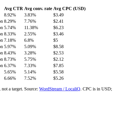
Avg CTR
Avg conv. rate
Avg CPC (USD)
8.92
%
3.83
%
$
3.49
on
8.29
%
7.76
%
$
2.41
on
5.74
%
11.38
%
$
6.23
on
8.33
%
2.55
%
$
3.46
on
7.18
%
6.8
%
$
5
on
5.97
%
5.09
%
$
8.58
on
8.43
%
3.28
%
$
2.53
on
8.73
%
5.75
%
$
2.12
on
6.37
%
7.33
%
$
7.85
5.65
%
5.14
%
$
5.58
6.66
%
7.52
%
$
5.26
not a target.
Source:
WordStream / LocaliQ
. CPC is in USD;