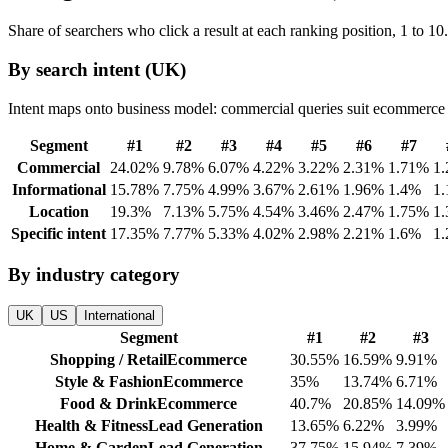
Share of searchers who click a result at each ranking position, 1 to 10
By search intent (UK)
Intent maps onto business model: commercial queries suit ecommerce an
Segment
#
1
#
2
#
3
#
4
#
5
#
6
#
7
Commercial
24.02
%
9.78
%
6.07
%
4.22
%
3.22
%
2.31
%
1.71
%
1.
Informational
15.78
%
7.75
%
4.99
%
3.67
%
2.61
%
1.96
%
1.4
%
1.
Location
19.3
%
7.13
%
5.75
%
4.54
%
3.46
%
2.47
%
1.75
%
1.
Specific intent
17.35
%
7.77
%
5.33
%
4.02
%
2.98
%
2.21
%
1.6
%
1.
By industry category
UK
US
International
Segment
#
1
#
2
#
3
Shopping / Retail
Ecommerce
30.55
%
16.59
%
9.91
%
Style & Fashion
Ecommerce
35
%
13.74
%
6.71
%
Food & Drink
Ecommerce
40.7
%
20.85
%
14.09
%
Health & Fitness
Lead Generation
13.65
%
6.22
%
3.99
%
Home & Garden
Lead Generation
37.75
%
15.94
%
7.39
%