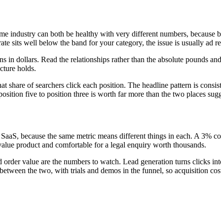
ame industry can both be healthy with very different numbers, because b
 rate sits well below the band for your category, the issue is usually ad 
 in dollars. Read the relationships rather than the absolute pounds an
cture holds.
 share of searchers click each position. The headline pattern is consist
sition five to position three is worth far more than the two places sugg
r SaaS, because the same metric means different things in each. A 3% c
value product and comfortable for a legal enquiry worth thousands.
rder value are the numbers to watch. Lead generation turns clicks into en
etween the two, with trials and demos in the funnel, so acquisition cost 