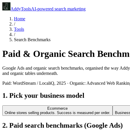
Addy
Tools
AI-powered search marketing
Home
/
Tools
/
Search Benchmarks
Paid & Organic Search Benchma
Google Ads and organic search benchmarks, organised the way Addy clas
and organic tables underneath.
Paid:
WordStream / LocaliQ
, 2025 · Organic:
Advanced Web Rankin
1. Pick your business model
Ecommerce
Online stores selling products. Success is measured per order.
Businesse
2. Paid search benchmarks (Google Ads)