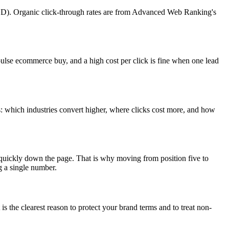
D). Organic click-through rates are from Advanced Web Ranking's
ulse ecommerce buy, and a high cost per click is fine when one lead
ds: which industries convert higher, where clicks cost more, and how
ay quickly down the page. That is why moving from position five to
g a single number.
s the clearest reason to protect your brand terms and to treat non-