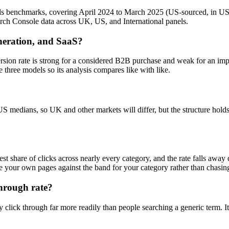
ds benchmarks, covering April 2024 to March 2025 (US-sourced, in US
ch Console data across UK, US, and International panels.
neration, and SaaS?
sion rate is strong for a considered B2B purchase and weak for an imp
 three models so its analysis compares like with like.
 US medians, so UK and other markets will differ, but the structure hol
rgest share of clicks across nearly every category, and the rate falls aw
e your own pages against the band for your category rather than chasin
hrough rate?
click through far more readily than people searching a generic term. It i