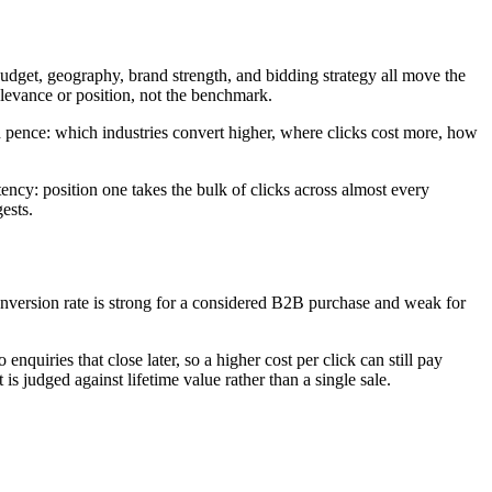
udget, geography, brand strength, and bidding strategy all move the
relevance or position, not the benchmark.
d pence: which industries convert higher, where clicks cost more, how
ency: position one takes the bulk of clicks across almost every
ests.
onversion rate is strong for a considered B2B purchase and weak for
quiries that close later, so a higher cost per click can still pay
is judged against lifetime value rather than a single sale.