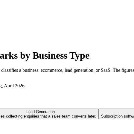
rks by Business Type
sifies a business: ecommerce, lead generation, or SaaS. The figures th
g
, April 2026
Lead Generation
s collecting enquiries that a sales team converts later.
Subscription softw