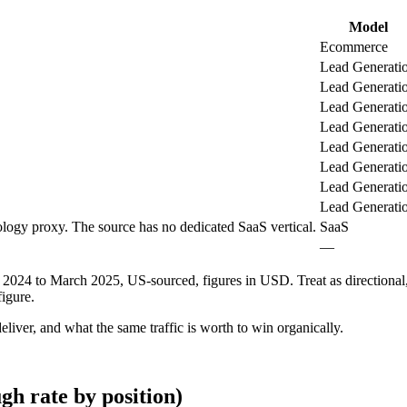
Model
Ecommerce
Lead Generati
Lead Generati
Lead Generati
Lead Generati
Lead Generati
Lead Generati
Lead Generati
Lead Generati
logy proxy. The source has no dedicated SaaS vertical.
SaaS
—
24 to March 2025, US-sourced, figures in USD. Treat as directional, 
igure.
liver, and what the same traffic is worth to win organically.
gh rate by position)