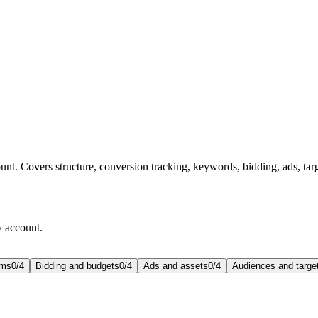
t. Covers structure, conversion tracking, keywords, bidding, ads, targ
y account.
rms
0
/
4
Bidding and budgets
0
/
4
Ads and assets
0
/
4
Audiences and targe