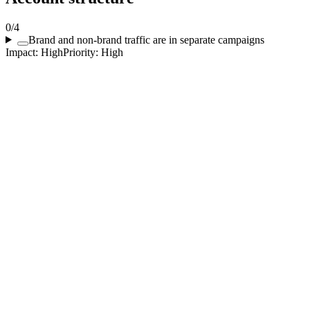
0
/
4
Brand and non-brand traffic are in separate campaigns
Impact:
High
Priority:
High