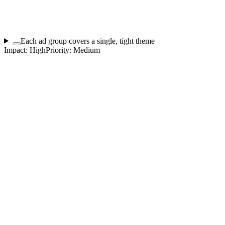
Each ad group covers a single, tight theme
Impact:
High
Priority:
Medium