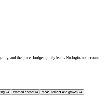
eting, and the places budget quietly leaks. No login, no account
ting
0
/
4
Wasted spend
0
/
4
Measurement and growth
0
/
4