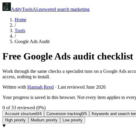
Addy
Tools
AI-powered search marketing
Home
/
Tools
/
Google Ads Audit
Free Google Ads audit checklist
Work through the same checks a specialist runs on a Google Ads accoun
access, nothing to install.
Written with
Hannah Reed
·
Last reviewed June 2026
Your progress is saved in this browser. Not every item applies to ever
0
of
33
reviewed (
0
%)
Account structure
0
/
4
Conversion tracking
0
/
5
Keywords and search te
High
priority
Medium
priority
Low
priority