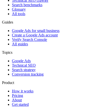
Technical SEO crawler
Search benchmarks
Glossary
All tools
Guides
Google Ads for small business
Create a Google Ads account
Verify Search Console
All guides
Topics
Google Ads
Technical SEO
Search strategy
Conversion tracking
Product
How it works
Pricing
About
Get started