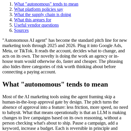
What "autonomous" tends to mean
What platform policies say
What the supply chain is doing
What this argues for
Useful vendor questions
Sources
"Autonomous AI agent" has become the standard pitch line for new
marketing tools through 2025 and 2026. Plug it into Google Ads,
Meta, or TikTok. It reads the account, decides what to change, and
acts on its own. The novelty is doing the work an agency or in-
house team would otherwise do, faster and cheaper. The phrasing
also hides three categories of risk worth thinking about before
connecting a paying account.
What "autonomous" tends to mean
Most of the AI marketing tools using the agent framing skip a
human-in-the-loop approval gate by design. The pitch turns the
absence of approval into a feature: less friction, more speed, no need
to babysit. What that means operationally is that an LLM is making
changes to live campaigns based on its own reasoning, without a
person checking what's about to ship. Pause a campaign, add a
keyword, increase a budget. Each is reversible in principle and