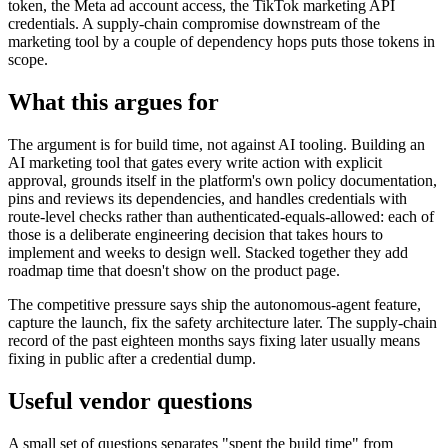
token, the Meta ad account access, the TikTok marketing API
credentials. A supply-chain compromise downstream of the
marketing tool by a couple of dependency hops puts those tokens in
scope.
What this argues for
The argument is for build time, not against AI tooling. Building an
AI marketing tool that gates every write action with explicit
approval, grounds itself in the platform's own policy documentation,
pins and reviews its dependencies, and handles credentials with
route-level checks rather than authenticated-equals-allowed: each of
those is a deliberate engineering decision that takes hours to
implement and weeks to design well. Stacked together they add
roadmap time that doesn't show on the product page.
The competitive pressure says ship the autonomous-agent feature,
capture the launch, fix the safety architecture later. The supply-chain
record of the past eighteen months says fixing later usually means
fixing in public after a credential dump.
Useful vendor questions
A small set of questions separates "spent the build time" from