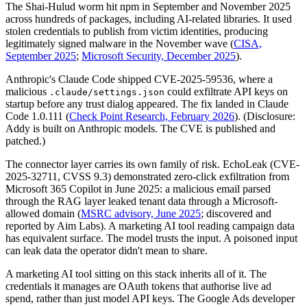
The Shai-Hulud worm hit npm in September and November 2025
across hundreds of packages, including AI-related libraries. It used
stolen credentials to publish from victim identities, producing
legitimately signed malware in the November wave (
CISA,
September 2025
;
Microsoft Security, December 2025
).
Anthropic's Claude Code shipped CVE-2025-59536, where a
malicious
could exfiltrate API keys on
.claude/settings.json
startup before any trust dialog appeared. The fix landed in Claude
Code 1.0.111 (
Check Point Research, February 2026
). (Disclosure:
Addy is built on Anthropic models. The CVE is published and
patched.)
The connector layer carries its own family of risk. EchoLeak (CVE-
2025-32711, CVSS 9.3) demonstrated zero-click exfiltration from
Microsoft 365 Copilot in June 2025: a malicious email parsed
through the RAG layer leaked tenant data through a Microsoft-
allowed domain (
MSRC advisory, June 2025
; discovered and
reported by Aim Labs). A marketing AI tool reading campaign data
has equivalent surface. The model trusts the input. A poisoned input
can leak data the operator didn't mean to share.
A marketing AI tool sitting on this stack inherits all of it. The
credentials it manages are OAuth tokens that authorise live ad
spend, rather than just model API keys. The Google Ads developer