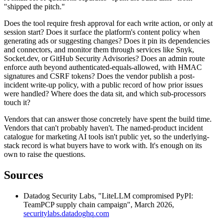
"shipped the pitch."
Does the tool require fresh approval for each write action, or only at
session start? Does it surface the platform's content policy when
generating ads or suggesting changes? Does it pin its dependencies
and connectors, and monitor them through services like Snyk,
Socket.dev, or GitHub Security Advisories? Does an admin route
enforce auth beyond authenticated-equals-allowed, with HMAC
signatures and CSRF tokens? Does the vendor publish a post-
incident write-up policy, with a public record of how prior issues
were handled? Where does the data sit, and which sub-processors
touch it?
Vendors that can answer those concretely have spent the build time.
Vendors that can't probably haven't. The named-product incident
catalogue for marketing AI tools isn't public yet, so the underlying-
stack record is what buyers have to work with. It's enough on its
own to raise the questions.
Sources
Datadog Security Labs, "LiteLLM compromised PyPI:
TeamPCP supply chain campaign", March 2026,
securitylabs.datadoghq.com