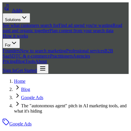
Addy
Solutions
See what customers search for
Find ad spend you're wasting
Read
paid and organic together
Plan content from your search data
How it works
For
Founders
New to search marketing
Professional services
B2B
SaaS
DTC & e-commerce
Practitioners
Agencies
Pricing
Blog
Tools
About
Sign In
Get Started
Home
Blog
Google Ads
The "autonomous agent" pitch in AI marketing tools, and
what it's hiding
Google Ads