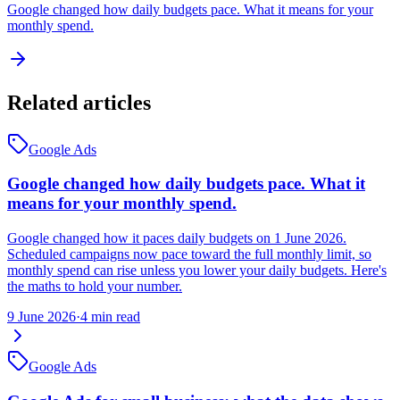
Google changed how daily budgets pace. What it means for your
monthly spend.
Related articles
Google Ads
Google changed how daily budgets pace. What it
means for your monthly spend.
Google changed how it paces daily budgets on 1 June 2026.
Scheduled campaigns now pace toward the full monthly limit, so
monthly spend can rise unless you lower your daily budgets. Here's
the maths to hold your number.
9 June 2026
·
4 min read
Google Ads