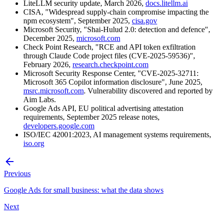
LiteLLM security update, March 2026,
docs.litellm.ai
CISA, "Widespread supply-chain compromise impacting the
npm ecosystem", September 2025,
cisa.gov
Microsoft Security, "Shai-Hulud 2.0: detection and defence",
December 2025,
microsoft.com
Check Point Research, "RCE and API token exfiltration
through Claude Code project files (CVE-2025-59536)",
February 2026,
research.checkpoint.com
Microsoft Security Response Center, "CVE-2025-32711:
Microsoft 365 Copilot information disclosure", June 2025,
msrc.microsoft.com
. Vulnerability discovered and reported by
Aim Labs.
Google Ads API, EU political advertising attestation
requirements, September 2025 release notes,
developers.google.com
ISO/IEC 42001:2023, AI management systems requirements,
iso.org
Previous
Google Ads for small business: what the data shows
Next