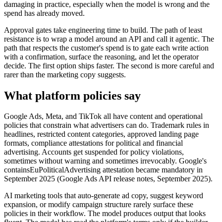
damaging in practice, especially when the model is wrong and the
spend has already moved.
Approval gates take engineering time to build. The path of least
resistance is to wrap a model around an API and call it agentic. The
path that respects the customer's spend is to gate each write action
with a confirmation, surface the reasoning, and let the operator
decide. The first option ships faster. The second is more careful and
rarer than the marketing copy suggests.
What platform policies say
Google Ads, Meta, and TikTok all have content and operational
policies that constrain what advertisers can do. Trademark rules in
headlines, restricted content categories, approved landing page
formats, compliance attestations for political and financial
advertising. Accounts get suspended for policy violations,
sometimes without warning and sometimes irrevocably. Google's
containsEuPoliticalAdvertising attestation became mandatory in
September 2025 (Google Ads API release notes, September 2025).
AI marketing tools that auto-generate ad copy, suggest keyword
expansion, or modify campaign structure rarely surface these
policies in their workflow. The model produces output that looks