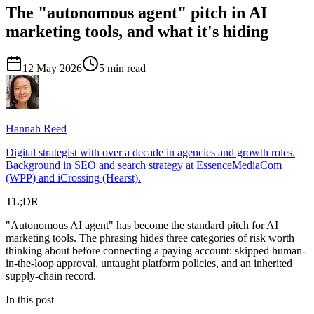
The "autonomous agent" pitch in AI
marketing tools, and what it's hiding
12 May 2026
5 min read
Hannah
Reed
Digital strategist with over a decade in agencies and growth roles.
Background in SEO and search strategy at EssenceMediaCom
(WPP) and iCrossing (Hearst).
TL;DR
"Autonomous AI agent" has become the standard pitch for AI
marketing tools. The phrasing hides three categories of risk worth
thinking about before connecting a paying account: skipped human-
in-the-loop approval, untaught platform policies, and an inherited
supply-chain record.
In this post