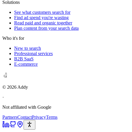
Solutions
See what customers search for
Find ad spend you're wasting
Read paid and organic together
Plan content from your search data
Who it's for
New to search
Professional services
B2B SaaS
E-commerce
©
2026
Addy
·
Not affiliated with Google
Partners
Contact
Privacy
Terms