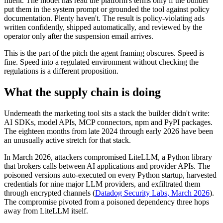
fluent. The model has read the platform's terms only if the builder
put them in the system prompt or grounded the tool against policy
documentation. Plenty haven't. The result is policy-violating ads
written confidently, shipped automatically, and reviewed by the
operator only after the suspension email arrives.
This is the part of the pitch the agent framing obscures. Speed is
fine. Speed into a regulated environment without checking the
regulations is a different proposition.
What the supply chain is doing
Underneath the marketing tool sits a stack the builder didn't write:
AI SDKs, model APIs, MCP connectors, npm and PyPI packages.
The eighteen months from late 2024 through early 2026 have been
an unusually active stretch for that stack.
In March 2026, attackers compromised LiteLLM, a Python library
that brokers calls between AI applications and provider APIs. The
poisoned versions auto-executed on every Python startup, harvested
credentials for nine major LLM providers, and exfiltrated them
through encrypted channels (
Datadog Security Labs, March 2026
).
The compromise pivoted from a poisoned dependency three hops
away from LiteLLM itself.