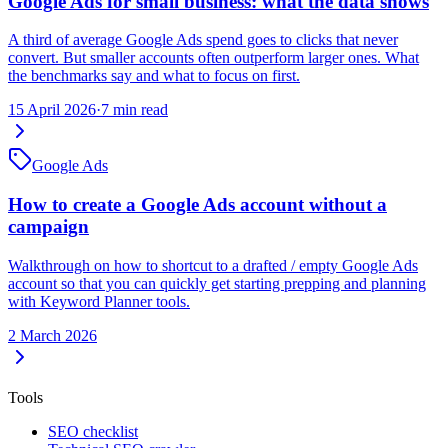
Google Ads for small business: what the data shows
A third of average Google Ads spend goes to clicks that never
convert. But smaller accounts often outperform larger ones. What
the benchmarks say and what to focus on first.
15 April 2026
·
7 min read
Google Ads
How to create a Google Ads account without a
campaign
Walkthrough on how to shortcut to a drafted / empty Google Ads
account so that you can quickly get starting prepping and planning
with Keyword Planner tools.
2 March 2026
Tools
SEO checklist